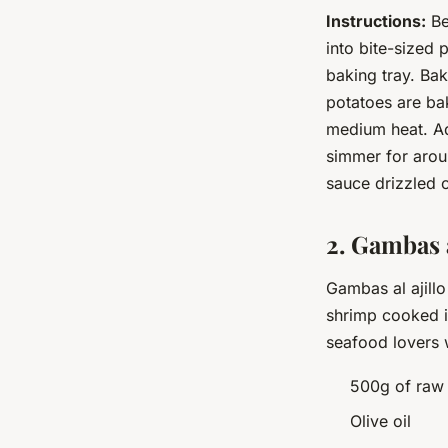
Instructions:
Be
into bite-sized 
baking tray. Bak
potatoes are ba
medium heat. Add
simmer for arou
sauce drizzled o
2. Gambas a
Gambas al ajillo
shrimp cooked in 
seafood lovers 
500g of raw
Olive oil