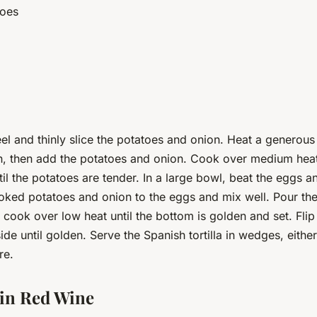
toes
el and thinly slice the potatoes and onion. Heat a generous
an, then add the potatoes and onion. Cook over medium heat,
til the potatoes are tender. In a large bowl, beat the eggs 
ooked potatoes and onion to the eggs and mix well. Pour th
 cook over low heat until the bottom is golden and set. Flip 
ide until golden. Serve the Spanish tortilla in wedges, eithe
re.
 in Red Wine