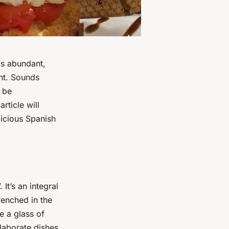
is abundant,
ght. Sounds
l be
rticle will
licious Spanish
It’s an integral
renched in the
e a glass of
laborate dishes.