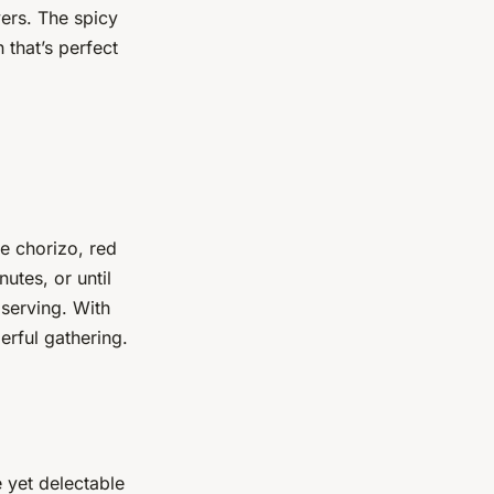
vers. The spicy
 that’s perfect
e chorizo, red
utes, or until
serving. With
erful gathering.
e yet delectable