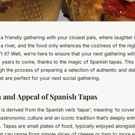
a friendly gathering with your closest pals, where laughter 
e a river, and the food only enhances the coziness of the ni
t it? Well, we’re here to ensure that your next gathering wil
ears to come, thanks to the magic of Spanish tapas. This a
gh the process of preparing a selection of authentic and de
at are perfect for your next social gathering.
and Appeal of Spanish Tapas
 is derived from the Spanish verb ‘tapar’, meaning ‘to cover’. 
gastronomic culture and an iconic tradition that’s deeply ent
e. Tapas are small plates of food, typically enjoyed alongsid
hat can range from simple slices of cheese or ham to more e