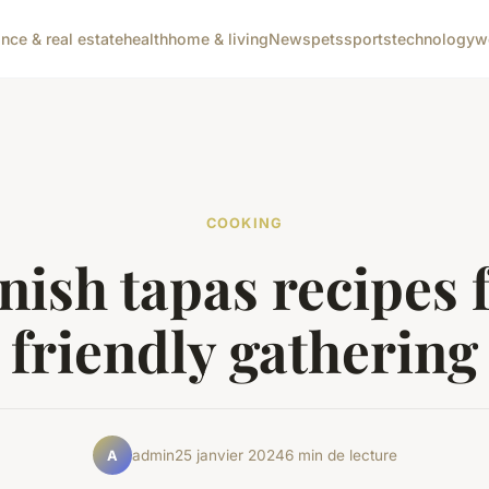
ance & real estate
health
home & living
News
pets
sports
technology
w
COOKING
nish tapas recipes f
friendly gathering
admin
25 janvier 2024
6 min de lecture
A