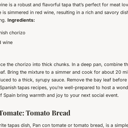
ine is a robust and flavorful tapa that’s perfect for meat lo
is simmered in red wine, resulting in a rich and savory dish
ing.
Ingredients:
ish chorizo
d wine
ice the chorizo into thick chunks. In a deep pan, combine th
af. Bring the mixture to a simmer and cook for about 20 min
duced to a thick, syrupy sauce. Remove the bay leaf before 
 Spanish tapas recipes, you’re well-prepared to host a wond
of Spain bring warmth and joy to your next social event.
 Tomate: Tomato Bread
rite tapas dish, Pan con tomate or tomato bread, is a simpl