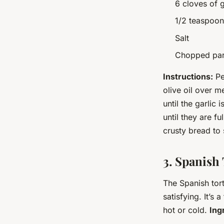
6 cloves of g
1/2 teaspoon
Salt
Chopped pars
Instructions:
Pee
olive oil over 
until the garlic
until they are f
crusty bread to 
3. Spanish 
The Spanish torti
satisfying. It’s
hot or cold.
Ing