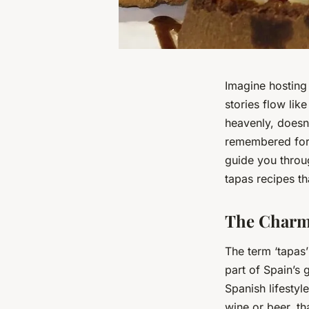
Imagine hosting 
stories flow lik
heavenly, doesn’
remembered for y
guide you throu
tapas recipes th
The Charm 
The term ‘tapas’
part of Spain’s 
Spanish lifestyl
wine or beer, t