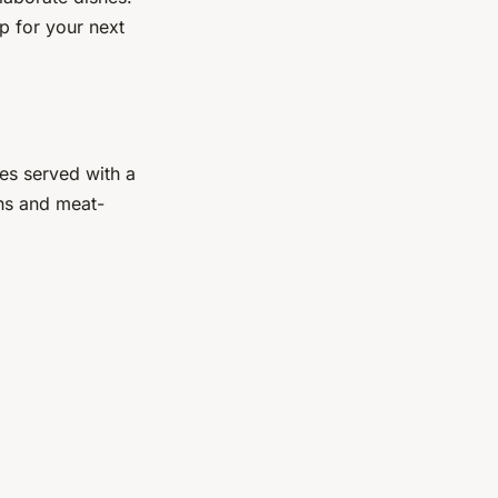
p for your next
oes served with a
ans and meat-