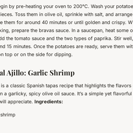
gin by pre-heating your oven to 200°C. Wash your potatoe
pieces. Toss them in olive oil, sprinkle with salt, and arrang
e them for around 40 minutes or until golden and crispy. Wh
king, prepare the bravas sauce. In a saucepan, heat some ol
 the tomato sauce and the two types of paprika. Stir well, 
nd 15 minutes. Once the potatoes are ready, serve them wit
n top or on the side for dipping.
l Ajillo: Garlic Shrimp
 is a classic Spanish tapas recipe that highlights the flavors
a garlicky, spicy olive oil sauce. It’s a simple yet flavorful
will appreciate.
Ingredients:
 shrimp