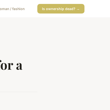
oman / fashion
Is ownership dead? →
or a