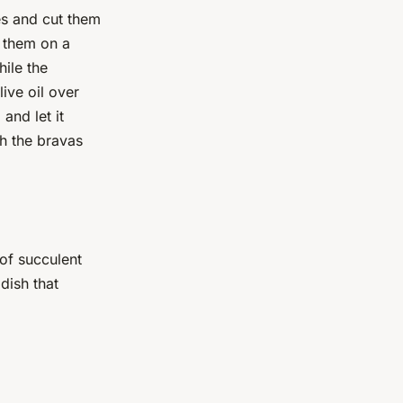
s and cut them
e them on a
ile the
ive oil over
and let it
h the bravas
 of succulent
 dish that