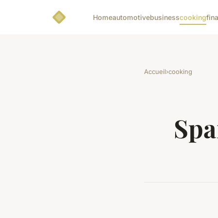
Home
automotive
business
cooking
fin
Accueil
›
cooking
Spa