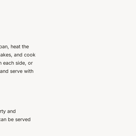
 pan, heat the
flakes, and cook
n each side, or
 and serve with
arty and
 can be served