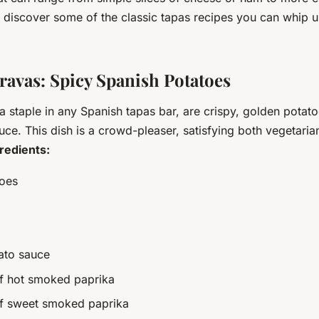
d discover some of the classic tapas recipes you can whip u
Bravas: Spicy Spanish Potatoes
a staple in any Spanish tapas bar, are crispy, golden potat
uce. This dish is a crowd-pleaser, satisfying both vegetari
redients:
toes
ato sauce
f hot smoked paprika
of sweet smoked paprika