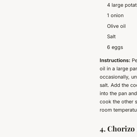
4 large pota
1 onion
Olive oil
Salt
6 eggs
Instructions:
Pe
oil in a large p
occasionally, un
salt. Add the c
into the pan and
cook the other s
room temperatu
4. Chorizo