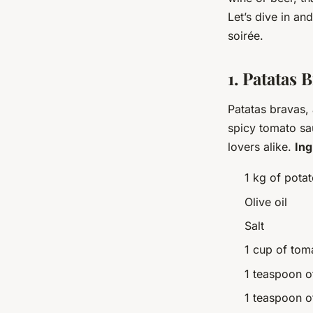
Let’s dive in an
soirée.
1. Patatas 
Patatas bravas, 
spicy tomato sa
lovers alike.
Ing
1 kg of pota
Olive oil
Salt
1 cup of tom
1 teaspoon o
1 teaspoon 