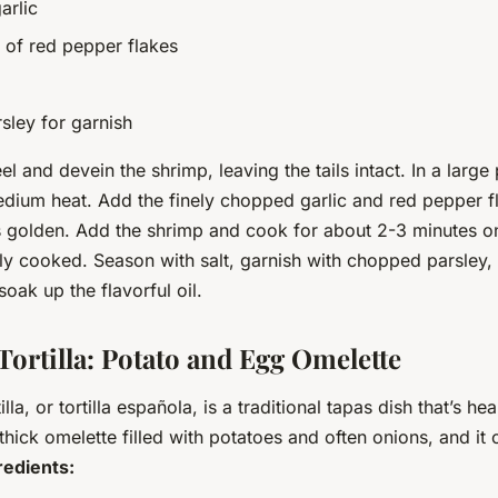
arlic
 of red pepper flakes
ley for garnish
l and devein the shrimp, leaving the tails intact. In a large
medium heat. Add the finely chopped garlic and red pepper 
 is golden. Add the shrimp and cook for about 2-3 minutes o
ully cooked. Season with salt, garnish with chopped parsley,
soak up the flavorful oil.
Tortilla: Potato and Egg Omelette
lla, or tortilla española, is a traditional tapas dish that’s he
 a thick omelette filled with potatoes and often onions, and it
redients: