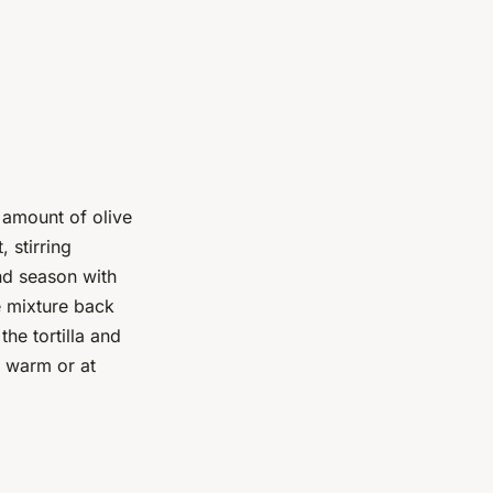
 amount of olive
 stirring
and season with
e mixture back
the tortilla and
r warm or at