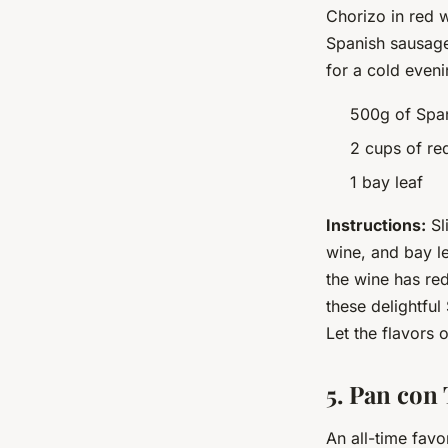
Chorizo in red w
Spanish sausage 
for a cold even
500g of Span
2 cups of re
1 bay leaf
Instructions:
Sl
wine, and bay le
the wine has re
these delightful
Let the flavors 
5. Pan con
An all-time favo