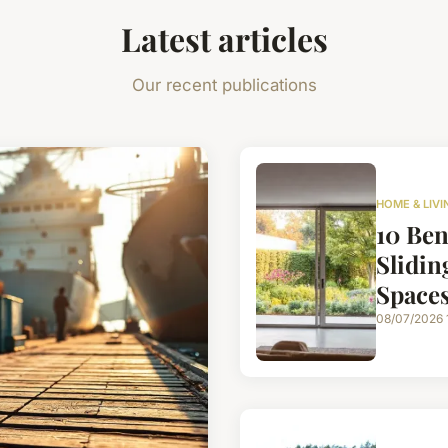
Latest articles
Our recent publications
HOME & LIVI
10 Ben
Slidin
Space
08/07/2026 