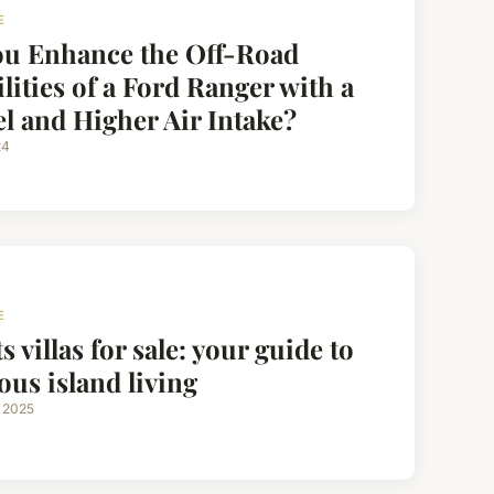
E
ou Enhance the Off-Road
lities of a Ford Ranger with a
l and Higher Air Intake?
24
E
s villas for sale: your guide to
ous island living
 2025