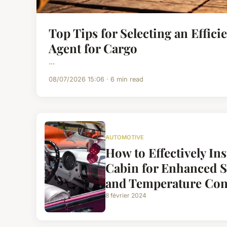
Top Tips for Selecting an Effici
Agent for Cargo
...
08/07/2026 15:06 · 6 min read
AUTOMOTIVE
How to Effectively Ins
Cabin for Enhanced 
and Temperature Con
8 février 2024