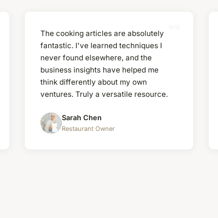
The cooking articles are absolutely
fantastic. I've learned techniques I
never found elsewhere, and the
business insights have helped me
think differently about my own
ventures. Truly a versatile resource.
Sarah Chen
Restaurant Owner