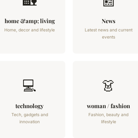
🏡
📰
home &amp; living
News
Home, decor and lifestyle
Latest news and current
events
💻
👗
technology
woman / fashion
Tech, gadgets and
Fashion, beauty and
innovation
lifestyle