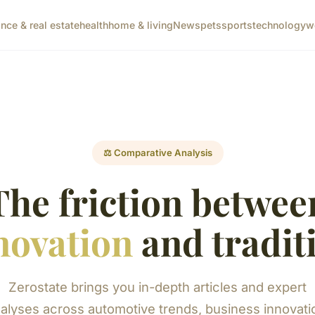
ance & real estate
health
home & living
News
pets
sports
technology
w
⚖️ Comparative Analysis
The friction betwee
novation
and tradit
Zerostate brings you in-depth articles and expert
alyses across automotive trends, business innovati