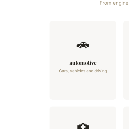
From engine t
🚗
automotive
Cars, vehicles and driving