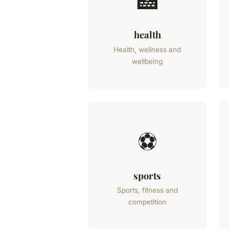
🏥
health
Health, wellness and
wellbeing
⚽
sports
Sports, fitness and
competition