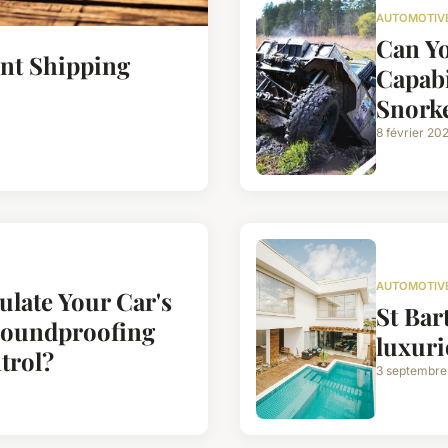
AUTOMOTIV
Can Y
ent Shipping
Capabi
Snorke
8 février 20
AUTOMOTIV
ulate Your Car's
St Bart
Soundproofing
luxuri
trol?
3 septembre