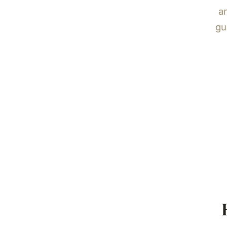
an
gu