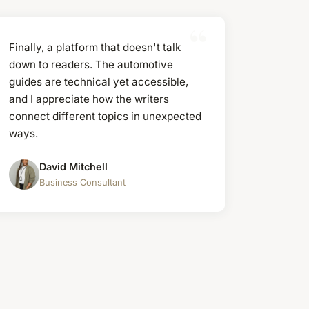
Finally, a platform that doesn't talk
down to readers. The automotive
guides are technical yet accessible,
and I appreciate how the writers
connect different topics in unexpected
ways.
David Mitchell
Business Consultant