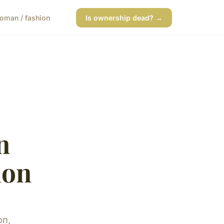
oman / fashion
Is ownership dead? →
n
ion
on,