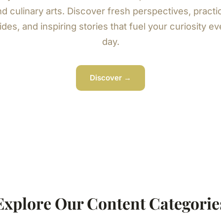
d culinary arts. Discover fresh perspectives, practi
ides, and inspiring stories that fuel your curiosity ev
day.
Discover →
Explore Our Content Categorie