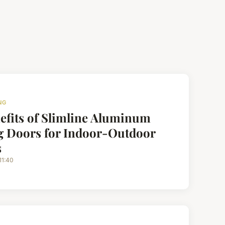
NG
efits of Slimline Aluminum
g Doors for Indoor-Outdoor
s
11:40