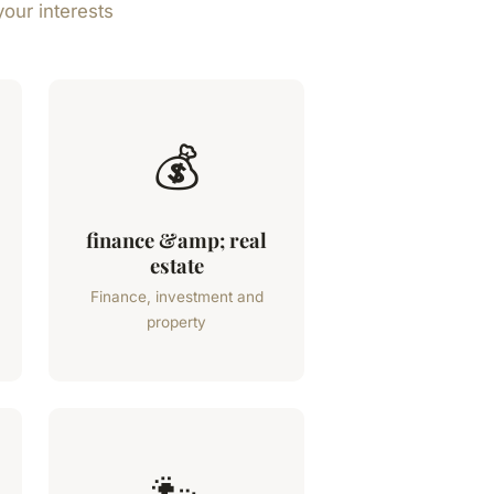
your interests
💰
finance &amp; real
estate
Finance, investment and
property