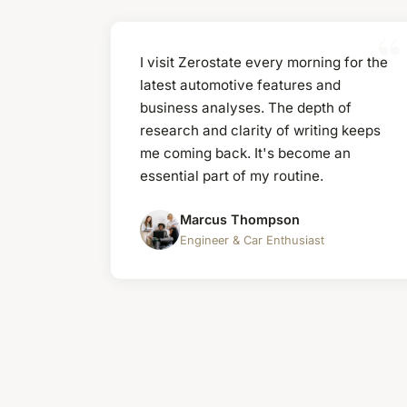
I visit Zerostate every morning for the
latest automotive features and
business analyses. The depth of
research and clarity of writing keeps
me coming back. It's become an
essential part of my routine.
Marcus Thompson
Engineer & Car Enthusiast