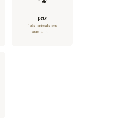
🐾
pets
Pets, animals and
companions