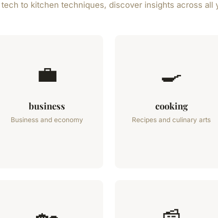
ech to kitchen techniques, discover insights across all 
💼
🍳
business
cooking
Business and economy
Recipes and culinary arts