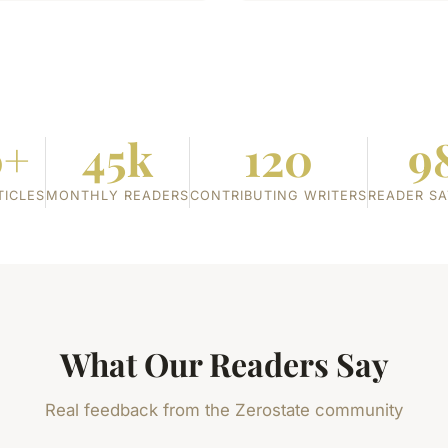
0+
45k
120
9
TICLES
MONTHLY READERS
CONTRIBUTING WRITERS
READER SA
What Our Readers Say
Real feedback from the Zerostate community