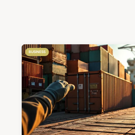
BUSINESS