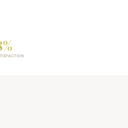
8%
TISFACTION