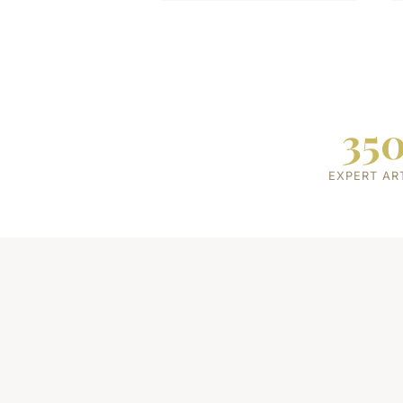
35
EXPERT AR