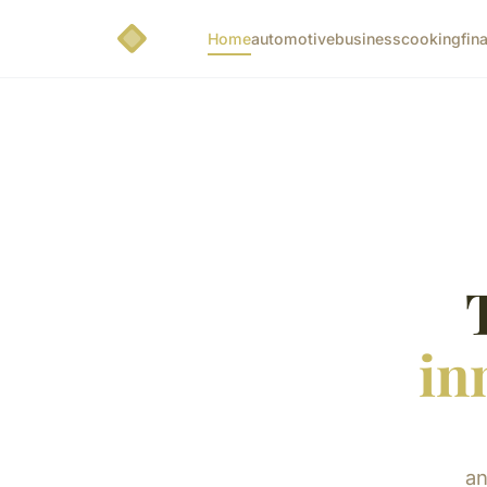
Home
automotive
business
cooking
fin
in
an