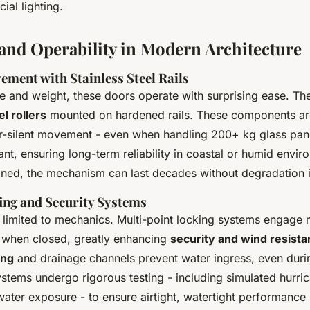
cial lighting.
 and Operability in Modern Architecture
ement with Stainless Steel Rails
ze and weight, these doors operate with surprising ease. The
el rollers
mounted on hardened rails. These components ar
r-silent movement - even when handling 200+ kg glass pane
ant, ensuring long-term reliability in coastal or humid envir
ined, the mechanism can last decades without degradation 
ng and Security Systems
 limited to mechanics. Multi-point locking systems engage m
 when closed, greatly enhancing
security and wind resist
ing
and drainage channels prevent water ingress, even dur
stems undergo rigorous testing - including simulated hurri
ater exposure - to ensure airtight, watertight performance 