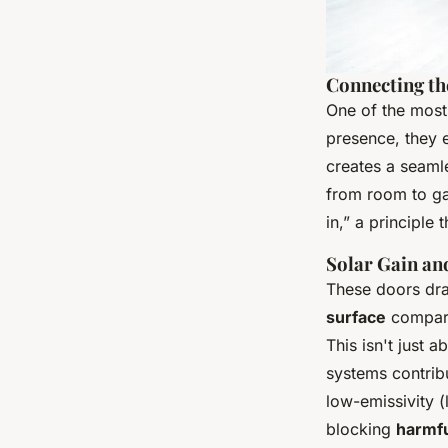
Connecting th
One of the most
presence, they e
creates a seamle
from room to gar
in,” a principle
Solar Gain an
These doors dram
surface
compared
This isn't just 
systems contrib
low-emissivity (
blocking
harmfu