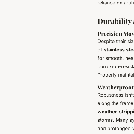
reliance on artifi
Durability
Precision Mov
Despite their si
of
stainless ste
for smooth, nea
corrosion-resist
Properly mainta
Weatherproofi
Robustness isn’t
along the frame
weather-stripp
storms. Many sy
and prolonged w