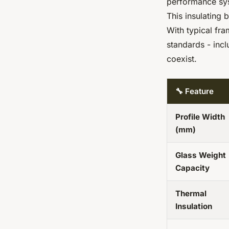
performance sy
This insulating 
With typical fr
standards - inc
coexist.
🔧 Feature
Profile Width
(mm)
Glass Weight
Capacity
Thermal
Insulation