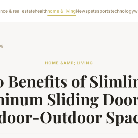
ance & real estate
health
home & living
News
pets
sports
technology
w
ng
HOME &AMP; LIVING
0 Benefits of Slimli
inum Sliding Door
door-Outdoor Spa