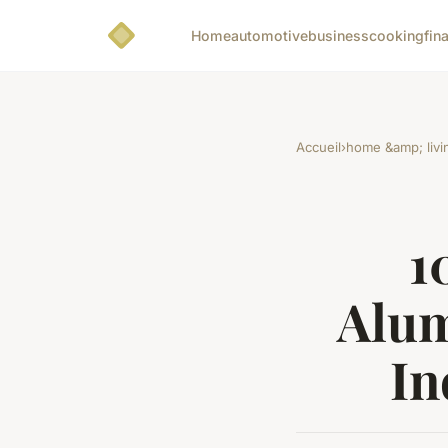
Home
automotive
business
cooking
fin
Accueil
›
home &amp; livi
1
Alum
In