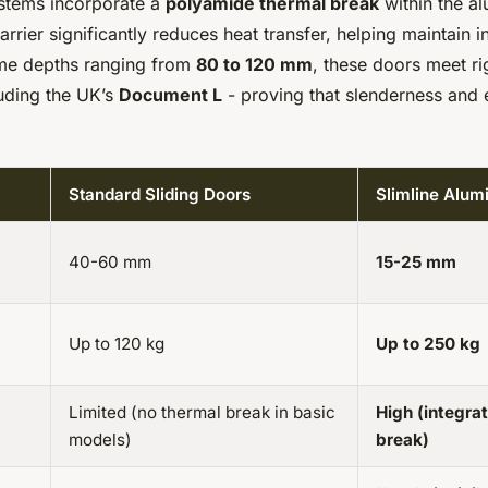
stems incorporate a
polyamide thermal break
within the al
barrier significantly reduces heat transfer, helping maintain i
ame depths ranging from
80 to 120 mm
, these doors meet r
luding the UK’s
Document L
- proving that slenderness and 
Standard Sliding Doors
Slimline Alu
40-60 mm
15-25 mm
Up to 120 kg
Up to 250 kg
Limited (no thermal break in basic
High (integra
models)
break)