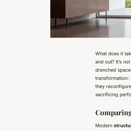
What does it tak
and out? It’s not
drenched spaces 
transformation:
they reconfigure
sacrificing perf
Comparing 
Modern
structu