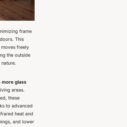
inimizing frame
tdoors. This
e moves freely
ing the outside
 nature.
 more glass
iving areas.
ted, these
nks to advanced
infrared heat and
hings, and lower