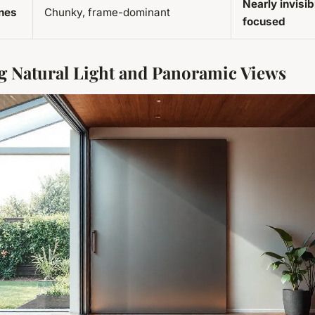
Nearly invisib
ines
Chunky, frame-dominant
focused
 Natural Light and Panoramic Views