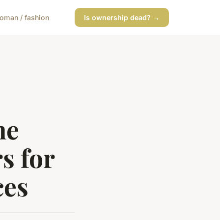
oman / fashion
Is ownership dead? →
ne
s for
ces