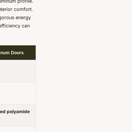
uminum profile.
nterior comfort.
igorous energy
efficiency can
minum Doors
ted polyamide