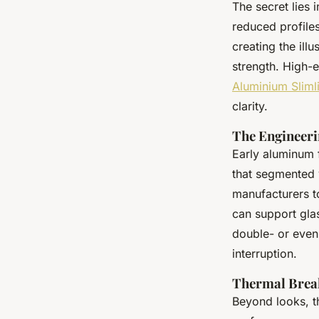
The secret lies 
reduced profile
creating the ill
strength. High-e
Aluminium Sliml
clarity.
The Engineeri
Early aluminum f
that segmented 
manufacturers t
can support gla
double- or even 
interruption.
Thermal Brea
Beyond looks, th