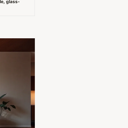
le, glass-