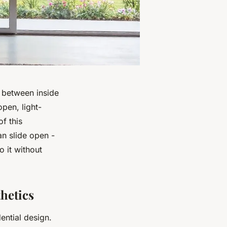
y between inside
open, light-
f this
an slide open -
 it without
hetics
ential design.