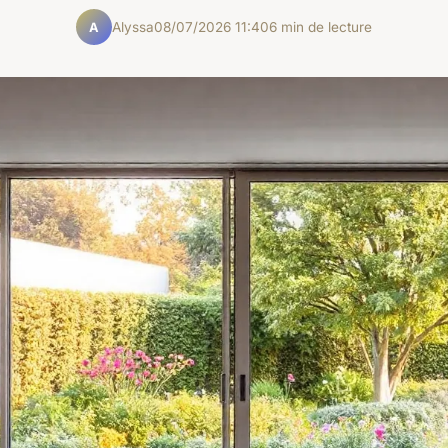
Alyssa
08/07/2026 11:40
6 min de lecture
A