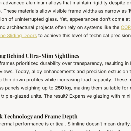
in advanced aluminum alloys that maintain rigidity despite d
s. These materials allow visible frame widths as narrow as
1
usion of uninterrupted glass. Yet, appearances don’t come at
nd architectural projects often rely on systems like the
COR
ine Sliding Doors
to achieve this level of technical precision
ng Behind Ultra-Slim Sightlines
rames prioritized durability over transparency, resulting in
views. Today, alloy enhancements and precision extrusion 
o thin down profiles while increasing load capacity. These
ss panels weighing up to
250 kg
, making them suitable for 
triple-glazed units. The result? Expansive glazing with mini
k Technology and Frame Depth
ermal performance is critical. Slimline doesn’t mean drafty