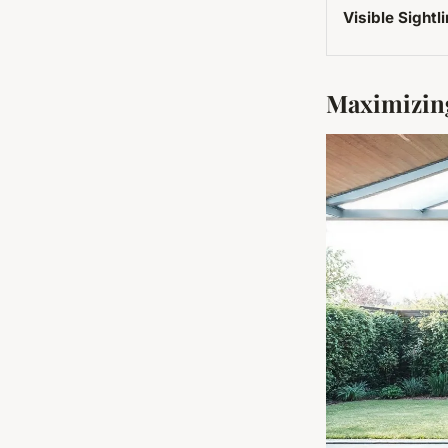
Visible Sightl
Maximizing