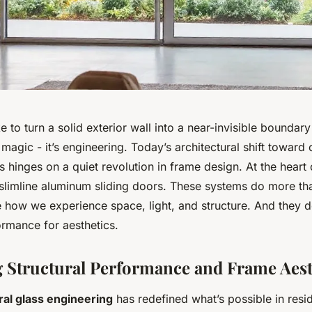
e to turn a solid exterior wall into a near-invisible boundar
 magic - it’s engineering. Today’s architectural shift toward 
hinges on a quiet revolution in frame design. At the heart o
 slimline aluminum sliding doors. These systems do more th
 how we experience space, light, and structure. And they do
ormance for aesthetics.
Structural Performance and Frame Aest
ral glass engineering
has redefined what’s possible in resid