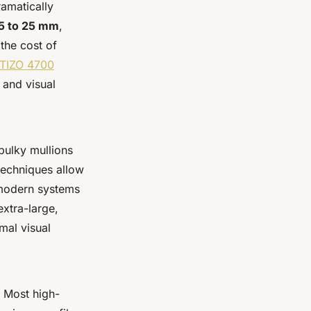
ramatically
5 to 25 mm
,
 the cost of
TIZO 4700
 and visual
 bulky mullions
techniques allow
 modern systems
extra-large,
mal visual
. Most high-