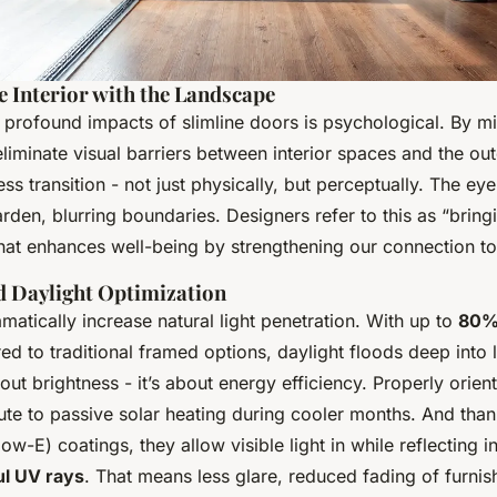
e Interior with the Landscape
 profound impacts of slimline doors is psychological. By m
liminate visual barriers between interior spaces and the ou
ss transition - not just physically, but perceptually. The ey
den, blurring boundaries. Designers refer to this as “bring
 that enhances well-being by strengthening our connection to
d Daylight Optimization
atically increase natural light penetration. With up to
80%
 to traditional framed options, daylight floods deep into l
about brightness - it’s about energy efficiency. Properly orien
ute to passive solar heating during cooler months. And tha
low-E) coatings, they allow visible light in while reflecting 
l UV rays
. That means less glare, reduced fading of furnis