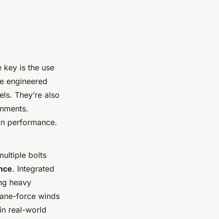
 key is the use
e engineered
ls. They’re also
onments.
in performance.
ultiple bolts
ance
. Integrated
ing heavy
cane-force winds
in real-world