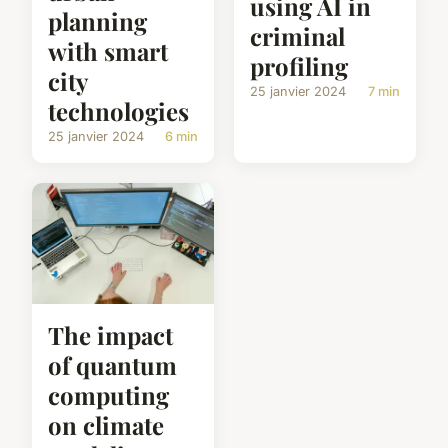
using AI in
planning
criminal
with smart
profiling
city
25 janvier 2024
7 min
technologies
25 janvier 2024
6 min
The impact
of quantum
computing
on climate