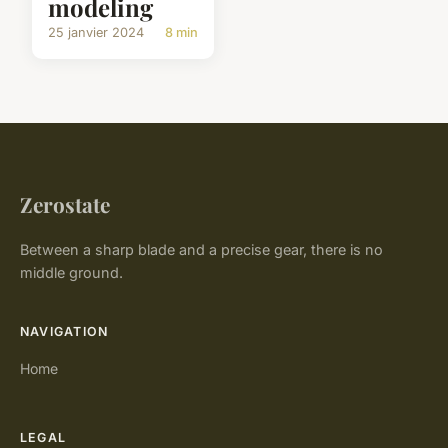
modeling
25 janvier 2024
8 min
Zerostate
Between a sharp blade and a precise gear, there is no
middle ground.
NAVIGATION
Home
LEGAL