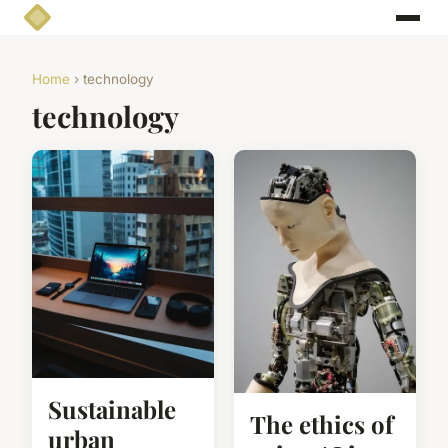
Home
› technology
technology
Sustainable
The ethics of
urban